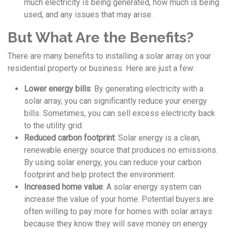
much electricity is being generated, how much is being
used, and any issues that may arise.
But What Are the Benefits?
There are many benefits to installing a solar array on your
residential property or business. Here are just a few:
Lower energy bills
: By generating electricity with a
solar array, you can significantly reduce your energy
bills. Sometimes, you can sell excess electricity back
to the utility grid.
Reduced carbon footprint
: Solar energy is a clean,
renewable energy source that produces no emissions.
By using solar energy, you can reduce your carbon
footprint and help protect the environment.
Increased home value
: A solar energy system can
increase the value of your home. Potential buyers are
often willing to pay more for homes with solar arrays
because they know they will save money on energy