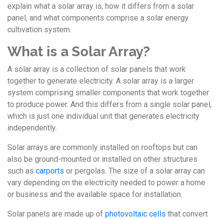
explain what a solar array is, how it differs from a solar
panel, and what components comprise a solar energy
cultivation system.
What is a Solar Array?
A solar array is a collection of solar panels that work
together to generate electricity. A solar array is a larger
system comprising smaller components that work together
to produce power. And this differs from a single solar panel,
which is just one individual unit that generates electricity
independently.
Solar arrays are commonly installed on rooftops but can
also be ground-mounted or installed on other structures
such as
carports
or pergolas. The size of a solar array can
vary depending on the electricity needed to power a home
or business and the available space for installation.
Solar panels are made up of
photovoltaic cells
that convert