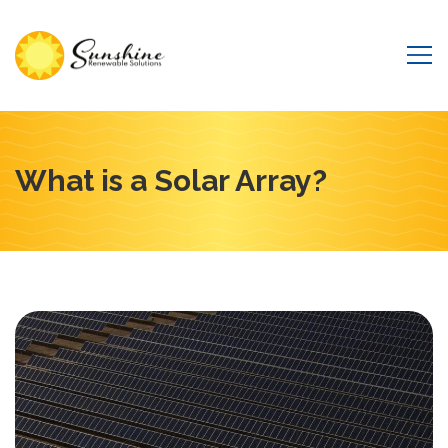
What is a Solar Array?