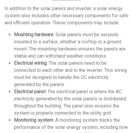
In addition to the solar panels and inverter, a solar energy
system also includes other necessary components for safe
and efficient operation. These components may include:
Mounting hardware
: Solar panels must be securely
mounted to a surface, whether a rooftop or a ground
mount. The mounting hardware ensures the panels are
stable and can withstand weather conditions.
Electrical wiring
: The solar panels need to be
connected to each other and to the inverter. This wiring
must be designed to handle the DC electricity
generated by the panels.
Electrical panel
: The electrical panel is where the AC
electricity generated by the solar panels is distributed
throughout the building. The panel also ensures the
system is properly connected to the utility grid.
Monitoring system
: A monitoring system tracks the
performance of the solar energy system, including how