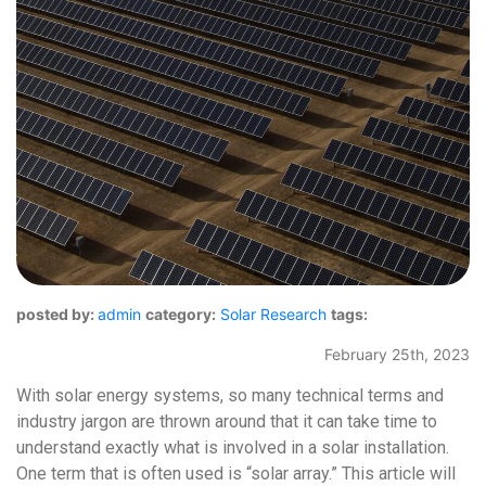
posted by:
admin
category:
Solar Research
tags:
February 25th, 2023
With solar energy systems, so many technical terms and
industry jargon are thrown around that it can take time to
understand exactly what is involved in a solar installation.
One term that is often used is “solar array.” This article will