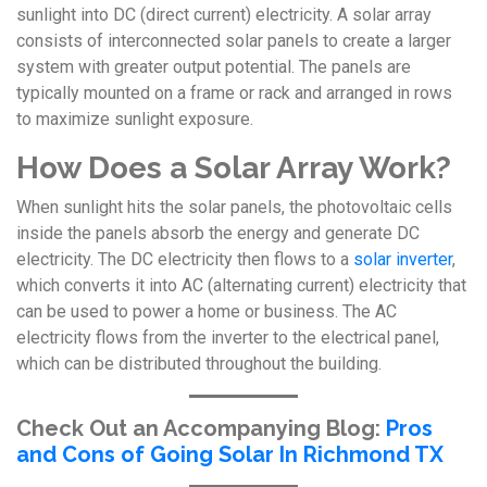
sunlight into DC (direct current) electricity. A solar array
consists of interconnected solar panels to create a larger
system with greater output potential. The panels are
typically mounted on a frame or rack and arranged in rows
to maximize sunlight exposure.
How Does a Solar Array Work?
When sunlight hits the solar panels, the photovoltaic cells
inside the panels absorb the energy and generate DC
electricity. The DC electricity then flows to a
solar inverter
,
which converts it into AC (alternating current) electricity that
can be used to power a home or business. The AC
electricity flows from the inverter to the electrical panel,
which can be distributed throughout the building.
Check Out an Accompanying Blog:
Pros
and Cons of Going Solar In Richmond TX