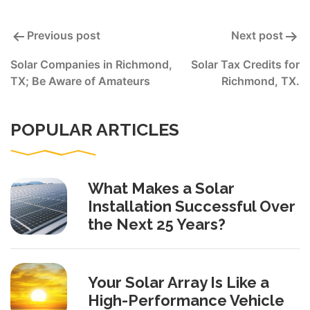
Post
Previous post
Next post
navigation
Solar Companies in Richmond,
Solar Tax Credits for
TX; Be Aware of Amateurs
Richmond, TX.
POPULAR ARTICLES
What Makes a Solar
Installation Successful Over
the Next 25 Years?
Your Solar Array Is Like a
High-Performance Vehicle