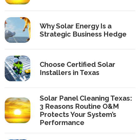
Why Solar Energy Is a
Strategic Business Hedge
Choose Certified Solar
Installers in Texas
Solar Panel Cleaning Texas:
3 Reasons Routine O&M
Protects Your System’s
Performance