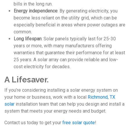
bills in the long run.
Energy independence
: By generating electricity, you
become less reliant on the utility grid, which can be
especially beneficial in areas where power outages are
common.
Long lifespan
: Solar panels typically last for 25-30
years or more, with many manufacturers offering
warranties that guarantee their performance for at least
25 years. A solar array can provide reliable and low-
cost electricity for decades.
A Lifesaver.
If you’re considering installing a solar energy system on
your home or business, work with a local
Richmond, TX
solar
installation team that can help you design and install a
system that meets your energy needs and budget.
Contact us today to get your
free solar quote
!