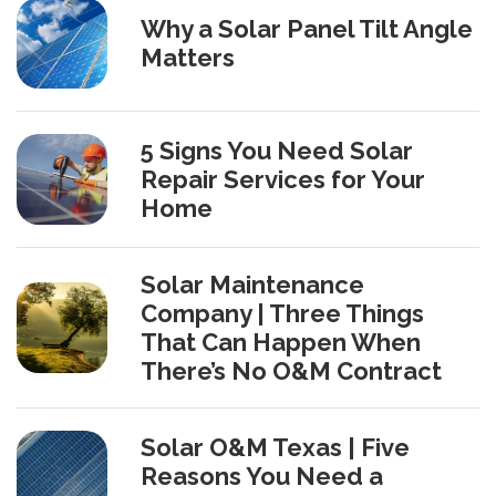
Why a Solar Panel Tilt Angle
Matters
5 Signs You Need Solar
Repair Services for Your
Home
Solar Maintenance
Company | Three Things
That Can Happen When
There’s No O&M Contract
Solar O&M Texas | Five
Reasons You Need a