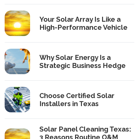
Your Solar Array Is Like a
High-Performance Vehicle
Why Solar Energy Is a
Strategic Business Hedge
Choose Certified Solar
Installers in Texas
Solar Panel Cleaning Texas:
3 Reasons Routine O&M