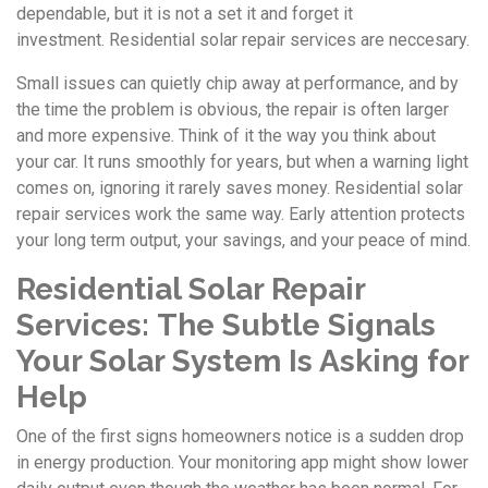
dependable, but it is not a set it and forget it
investment. Residential solar repair services are neccesary.
Small issues can quietly chip away at performance, and by
the time the problem is obvious, the repair is often larger
and more expensive. Think of it the way you think about
your car. It runs smoothly for years, but when a warning light
comes on, ignoring it rarely saves money. Residential solar
repair services work the same way. Early attention protects
your long term output, your savings, and your peace of mind.
Residential Solar Repair
Services:
The Subtle Signals
Your Solar System Is Asking for
Help
One of the first signs homeowners notice is a sudden drop
in energy production. Your monitoring app might show lower