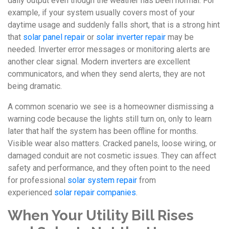
daily output even though the weather has been normal. For
example, if your system usually covers most of your
daytime usage and suddenly falls short, that is a strong hint
that
solar panel repair
or
solar inverter repair
may be
needed. Inverter error messages or monitoring alerts are
another clear signal. Modern inverters are excellent
communicators, and when they send alerts, they are not
being dramatic.
A common scenario we see is a homeowner dismissing a
warning code because the lights still turn on, only to learn
later that half the system has been offline for months.
Visible wear also matters. Cracked panels, loose wiring, or
damaged conduit are not cosmetic issues. They can affect
safety and performance, and they often point to the need
for professional
solar system repair
from
experienced
solar repair companies
.
When Your Utility Bill Rises