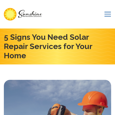
5 Signs You Need Solar
Repair Services for Your
Home