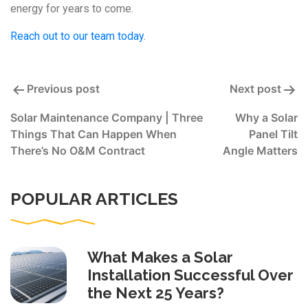
energy for years to come.
Reach out to our team today
.
Post
Previous post
Next post
navigation
Solar Maintenance Company | Three
Why a Solar
Things That Can Happen When
Panel Tilt
There’s No O&M Contract
Angle Matters
POPULAR ARTICLES
What Makes a Solar
Installation Successful Over
the Next 25 Years?