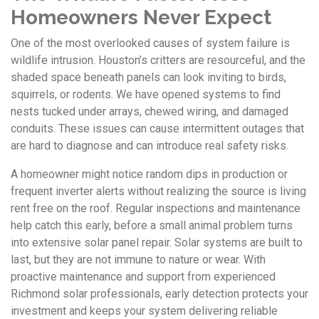
Homeowners Never Expect
One of the most overlooked causes of system failure is
wildlife intrusion. Houston’s critters are resourceful, and the
shaded space beneath panels can look inviting to birds,
squirrels, or rodents. We have opened systems to find
nests tucked under arrays, chewed wiring, and damaged
conduits. These issues can cause intermittent outages that
are hard to diagnose and can introduce real safety risks.
A homeowner might notice random dips in production or
frequent inverter alerts without realizing the source is living
rent free on the roof. Regular inspections and maintenance
help catch this early, before a small animal problem turns
into extensive solar panel repair. Solar systems are built to
last, but they are not immune to nature or wear. With
proactive maintenance and support from experienced
Richmond solar professionals, early detection protects your
investment and keeps your system delivering reliable