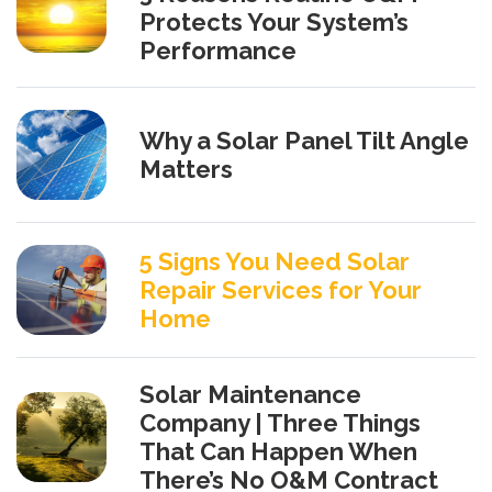
Protects Your System’s
Performance
Why a Solar Panel Tilt Angle
Matters
5 Signs You Need Solar
Repair Services for Your
Home
Solar Maintenance
Company | Three Things
That Can Happen When
There’s No O&M Contract