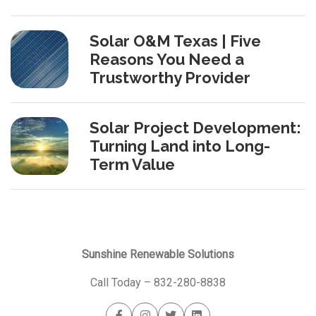
Solar O&M Texas | Five
Reasons You Need a
Trustworthy Provider
Solar Project Development:
Turning Land into Long-
Term Value
Sunshine Renewable Solutions
Call Today –
832-280-8838