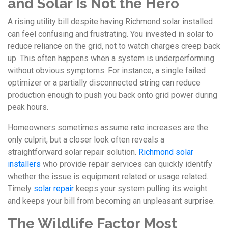
and Solar Is Not the Hero
A rising utility bill despite having Richmond solar installed
can feel confusing and frustrating. You invested in solar to
reduce reliance on the grid, not to watch charges creep back
up. This often happens when a system is underperforming
without obvious symptoms. For instance, a single failed
optimizer or a partially disconnected string can reduce
production enough to push you back onto grid power during
peak hours.
Homeowners sometimes assume rate increases are the
only culprit, but a closer look often reveals a
straightforward solar repair solution.
Richmond solar
installers
who provide repair services can quickly identify
whether the issue is equipment related or usage related.
Timely
solar repair
keeps your system pulling its weight
and keeps your bill from becoming an unpleasant surprise.
The Wildlife Factor Most