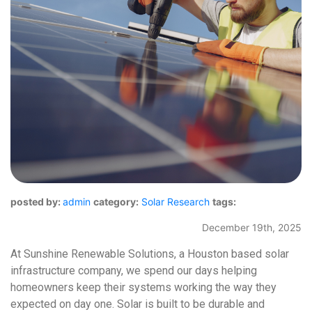
posted by:
admin
category:
Solar Research
tags:
December 19th, 2025
At Sunshine Renewable Solutions, a Houston based solar
infrastructure company, we spend our days helping
homeowners keep their systems working the way they
expected on day one. Solar is built to be durable and