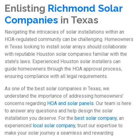
Enlisting
Richmond Solar
Companies
in Texas
Navigating the intricacies of solar installations within an
HOA-regulated community can be challenging. Homeowners
in Texas looking to install solar arrays should collaborate
with reputable Houston solar companies familiar with the
state’s laws. Experienced Houston solar installers can
guide homeowners through the HOA approval process,
ensuring compliance with all legal requirements.
As one of the best solar companies in Texas, we
understand the importance of addressing homeowners’
concerns regarding
HOA and solar panels
. Our team is here
to answer any questions and help design the solar
installation you deserve. For the
best solar company
, an
experienced
local solar company
, trust our expertise to
make your solar journey a seamless and rewarding