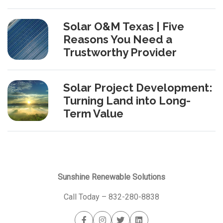
Solar O&M Texas | Five
Reasons You Need a
Trustworthy Provider
Solar Project Development:
Turning Land into Long-
Term Value
Sunshine Renewable Solutions
Call Today –
832-280-8838