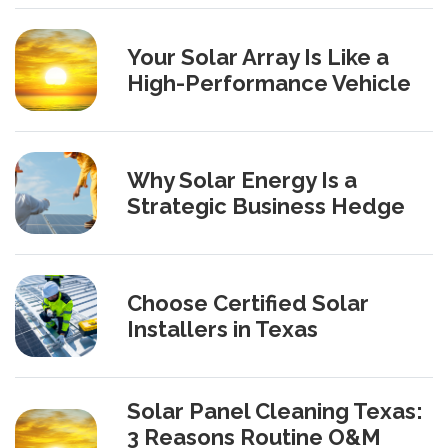
Your Solar Array Is Like a
High-Performance Vehicle
Why Solar Energy Is a
Strategic Business Hedge
Choose Certified Solar
Installers in Texas
Solar Panel Cleaning Texas:
3 Reasons Routine O&M