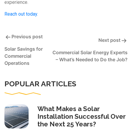
experience.
Reach out today.
Post
Previous post
Next post
navigation
Solar Savings for
Commercial Solar Energy Experts
Commercial
– What’s Needed to Do the Job?
Operations
POPULAR ARTICLES
What Makes a Solar
Installation Successful Over
the Next 25 Years?