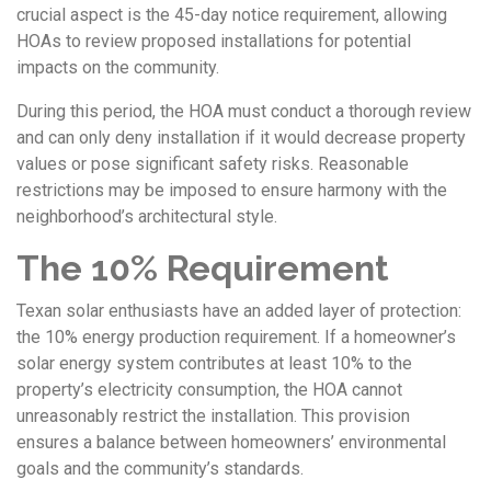
crucial aspect is the 45-day notice requirement, allowing
HOAs to review proposed installations for potential
impacts on the community.
During this period, the HOA must conduct a thorough review
and can only deny installation if it would decrease property
values or pose significant safety risks. Reasonable
restrictions may be imposed to ensure harmony with the
neighborhood’s architectural style.
The 10% Requirement
Texan solar enthusiasts have an added layer of protection:
the 10% energy production requirement. If a homeowner’s
solar energy system contributes at least 10% to the
property’s electricity consumption, the HOA cannot
unreasonably restrict the installation. This provision
ensures a balance between homeowners’ environmental
goals and the community’s standards.