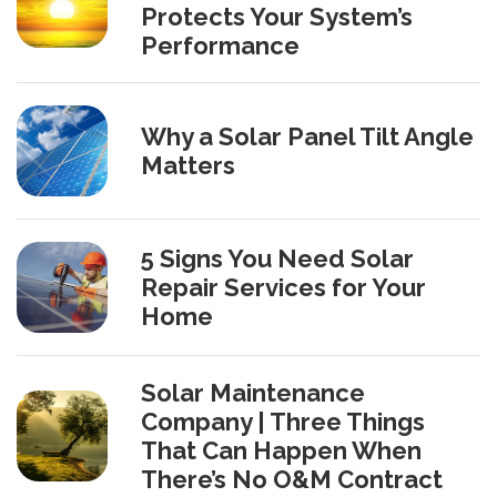
Protects Your System’s
Performance
Why a Solar Panel Tilt Angle
Matters
5 Signs You Need Solar
Repair Services for Your
Home
Solar Maintenance
Company | Three Things
That Can Happen When
There’s No O&M Contract