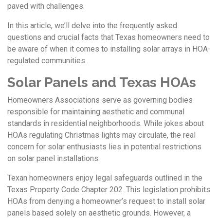
paved with challenges.
In this article, we’ll delve into the frequently asked
questions and crucial facts that Texas homeowners need to
be aware of when it comes to installing solar arrays in HOA-
regulated communities.
Solar Panels and Texas HOAs
Homeowners Associations serve as governing bodies
responsible for maintaining aesthetic and communal
standards in residential neighborhoods. While jokes about
HOAs regulating Christmas lights may circulate, the real
concern for solar enthusiasts lies in potential restrictions
on solar panel installations.
Texan homeowners enjoy legal safeguards outlined in the
Texas Property Code Chapter 202. This legislation prohibits
HOAs from denying a homeowner’s request to install solar
panels based solely on aesthetic grounds. However, a