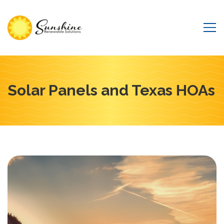
Solar Panels and Texas HOAs