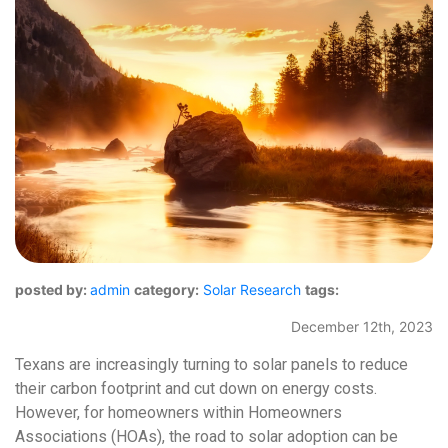
posted by:
admin
category:
Solar Research
tags:
December 12th, 2023
Texans are increasingly turning to solar panels to reduce
their carbon footprint and cut down on energy costs.
However, for homeowners within Homeowners
Associations (HOAs), the road to solar adoption can be