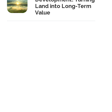
Land into Long-Term
Value