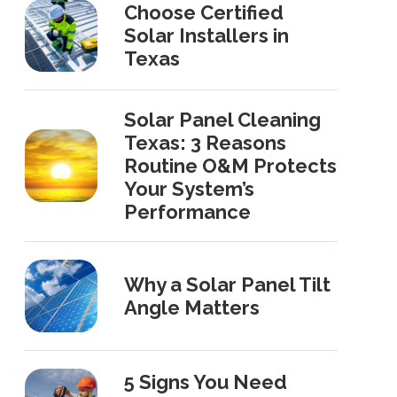
Choose Certified
Solar Installers in
Texas
Solar Panel Cleaning
Texas: 3 Reasons
Routine O&M Protects
Your System’s
Performance
Why a Solar Panel Tilt
Angle Matters
5 Signs You Need