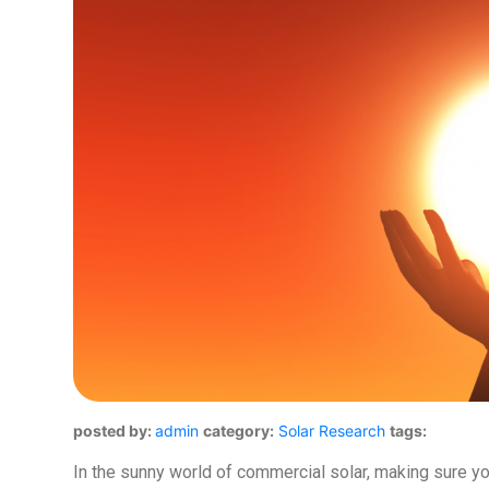
posted by:
admin
category:
Solar Research
tags:
In the sunny world of commercial solar, making sure yo