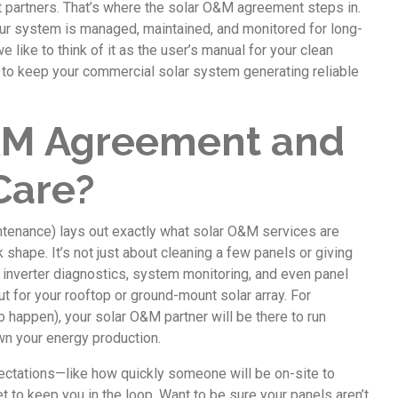
ht partners. That’s where the solar O&M agreement steps in.
your system is managed, maintained, and monitored for long-
like to think of it as the user’s manual for your clean
t to keep your commercial solar system generating reliable
O&M Agreement and
Care?
tenance) lays out exactly what solar O&M services are
shape. It’s not just about cleaning a few panels or giving
, inverter diagnostics, system monitoring, and even panel
but for your rooftop or ground-mount solar array. For
o happen), your solar O&M partner will be there to run
wn your energy production.
ctations—like how quickly someone will be on-site to
t to keep you in the loop. Want to be sure your panels aren’t