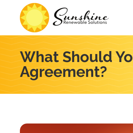
What Should You
Agreement?