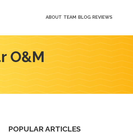
ABOUT
TEAM
BLOG
REVIEWS
lar O&M
POPULAR ARTICLES