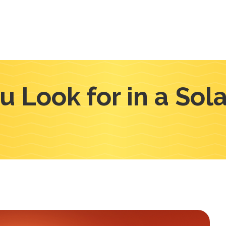
 Look for in a So