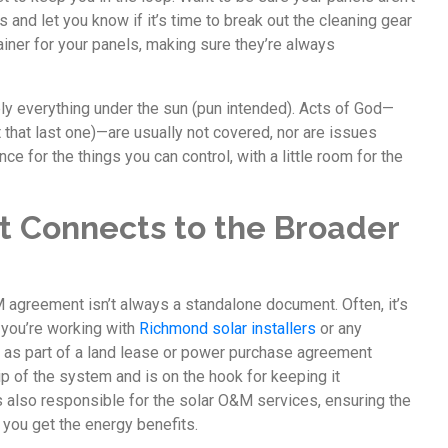
 and let you know if it’s time to break out the cleaning gear
trainer for your panels, making sure they’re always
y everything under the sun (pun intended). Acts of God—
ot that last one)—are usually not covered, nor are issues
nce for the things you can control, with a little room for the
 Connects to the Broader
M agreement isn’t always a standalone document. Often, it’s
f you’re working with
Richmond solar installers
or any
&M as part of a land lease or power purchase agreement
p of the system and is on the hook for keeping it
s also responsible for the solar O&M services, ensuring the
 you get the energy benefits.