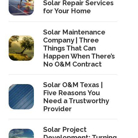
Solar Repair Services
for Your Home
Solar Maintenance
Company | Three
Things That Can
Happen When There’s
No O&M Contract
Solar O&M Texas |
Five Reasons You
Need a Trustworthy
Provider
Solar Project
Development: Turning