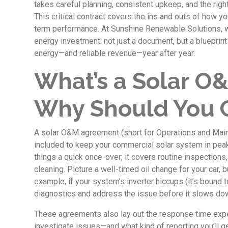
takes careful planning, consistent upkeep, and the rig
This critical contract covers the ins and outs of how 
term performance. At Sunshine Renewable Solutions, we 
energy investment: not just a document, but a blueprin
energy—and reliable revenue—year after year.
What’s a Solar 
Why Should You 
A solar O&M agreement (short for Operations and Main
included to keep your commercial solar system in peak 
things a quick once-over; it covers routine inspections
cleaning. Picture a well-timed oil change for your car, 
example, if your system’s inverter hiccups (it’s bound t
diagnostics and address the issue before it slows do
These agreements also lay out the response time expe
investigate issues—and what kind of reporting you’ll ge