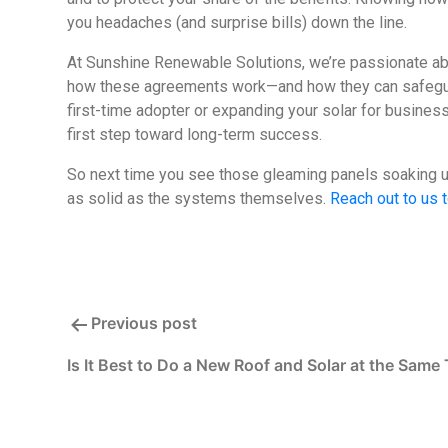
you headaches (and surprise bills) down the line.
At Sunshine Renewable Solutions, we’re passionate a
how these agreements work—and how they can safeguard
first-time adopter or expanding your solar for busines
first step toward long-term success.
So next time you see those gleaming panels soaking up 
as solid as the systems themselves.
Reach out to us 
Post
Previous post
Is It Best to Do a New Roof and Solar at the Same
navigation