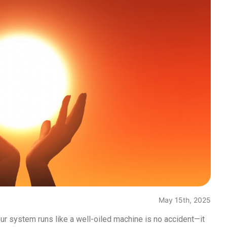
May 15th, 2025
ur system runs like a well-oiled machine is no accident—it