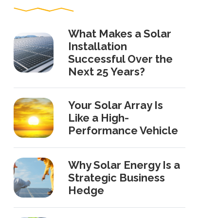
What Makes a Solar
Installation
Successful Over the
Next 25 Years?
Your Solar Array Is
Like a High-
Performance Vehicle
Why Solar Energy Is a
Strategic Business
Hedge