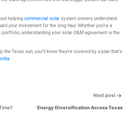
bout helping
commercial solar
system owners understand
 your investment for the long haul. Whether you’re a
s portfolio, understanding your solar O&M agreement is the
the Texas sun, you’ll know they’re covered by a plan that’s
today
.
Next post
 Time?
Energy Diversification Across Texas