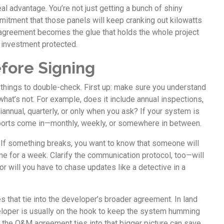
 real advantage. You’re not just getting a bunch of shiny
mmitment that those panels will keep cranking out kilowatts
 agreement becomes the glue that holds the whole project
 investment protected.
fore Signing
y things to double-check. First up: make sure you understand
hat’s not. For example, does it include annual inspections,
iannual, quarterly, or only when you ask? If your system is
eports come in—monthly, weekly, or somewhere in between.
. If something breaks, you want to know that someone will
ine for a week. Clarify the communication protocol, too—will
r will you have to chase updates like a detective in a
s that tie into the developer’s broader agreement. In land
loper is usually on the hook to keep the system humming
 the O&M agreement ties into that bigger picture can save