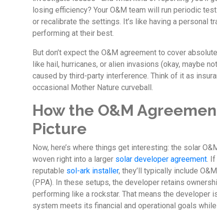
losing efficiency? Your O&M team will run periodic tests
or recalibrate the settings. It’s like having a personal 
performing at their best.
But don’t expect the O&M agreement to cover absolutel
like hail, hurricanes, or alien invasions (okay, maybe n
caused by third-party interference. Think of it as insura
occasional Mother Nature curveball.
How the O&M Agreement
Picture
Now, here’s where things get interesting: the solar O&
woven right into a larger
solar developer agreement
. I
reputable
sol-ark installer
, they’ll typically include O
(PPA). In these setups, the developer retains ownershi
performing like a rockstar. That means the developer i
system meets its financial and operational goals while