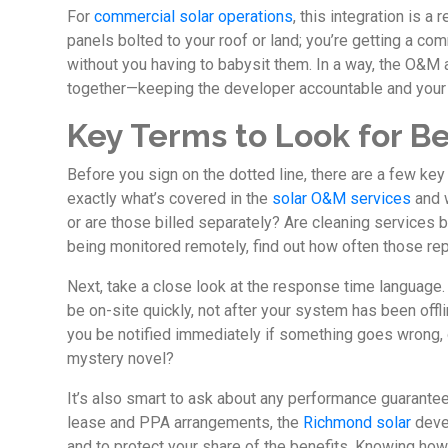
For
commercial solar operations
, this integration is a
panels bolted to your roof or land; you’re getting a co
without you having to babysit them. In a way, the O&M
together—keeping the developer accountable and your
Key Terms to Look for Be
Before you sign on the dotted line, there are a few ke
exactly what’s covered in the
solar O&M services
and w
or are those billed separately? Are cleaning services b
being monitored remotely, find out how often those r
Next, take a close look at the response time language
be on-site quickly, not after your system has been offl
you be notified immediately if something goes wrong, o
mystery novel?
It’s also smart to ask about any performance guarantee
lease and PPA arrangements, the
Richmond solar
deve
and to protect your share of the benefits. Knowing how