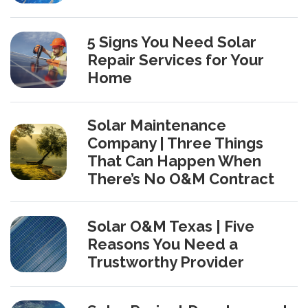
5 Signs You Need Solar
Repair Services for Your
Home
Solar Maintenance
Company | Three Things
That Can Happen When
There’s No O&M Contract
Solar O&M Texas | Five
Reasons You Need a
Trustworthy Provider