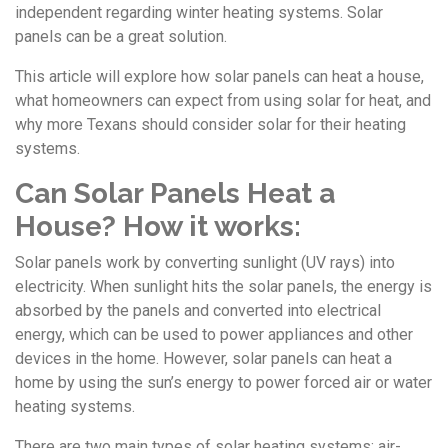
independent regarding winter heating systems. Solar
panels can be a great solution.
This article will explore how solar panels can heat a house,
what homeowners can expect from using solar for heat, and
why more Texans should consider solar for their heating
systems.
Can Solar Panels Heat a
House? How it works:
Solar panels work by converting sunlight (UV rays) into
electricity. When sunlight hits the solar panels, the energy is
absorbed by the panels and converted into electrical
energy, which can be used to power appliances and other
devices in the home. However, solar panels can heat a
home by using the sun’s energy to power forced air or water
heating systems.
There are two main types of solar heating systems: air-