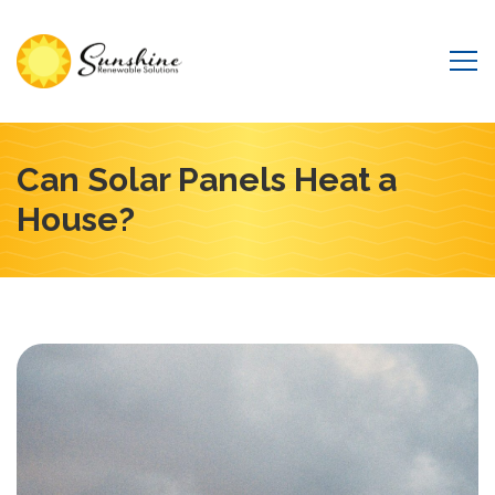
Can Solar Panels Heat a
House?