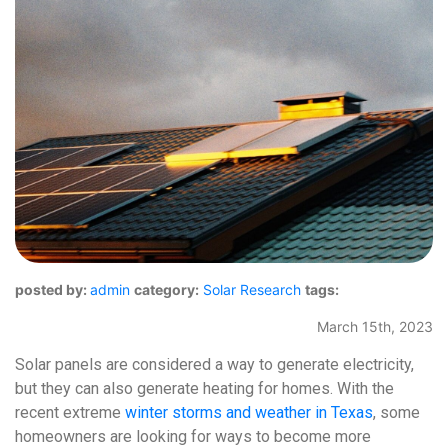
posted by:
admin
category:
Solar Research
tags:
March 15th, 2023
Solar panels are considered a way to generate electricity,
but they can also generate heating for homes. With the
recent extreme
winter storms and weather in Texas
, some
homeowners are looking for ways to become more