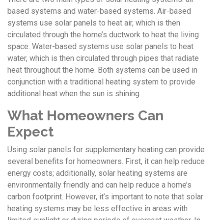
based systems and water-based systems. Air-based
systems use solar panels to heat air, which is then
circulated through the home’s ductwork to heat the living
space. Water-based systems use solar panels to heat
water, which is then circulated through pipes that radiate
heat throughout the home. Both systems can be used in
conjunction with a traditional heating system to provide
additional heat when the sun is shining.
What Homeowners Can
Expect
Using solar panels for supplementary heating can provide
several benefits for homeowners. First, it can help reduce
energy costs; additionally, solar heating systems are
environmentally friendly and can help reduce a home’s
carbon footprint. However, it’s important to note that solar
heating systems may be less effective in areas with