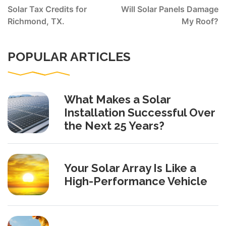
navigation
Solar Tax Credits for
Will Solar Panels Damage
Richmond, TX.
My Roof?
POPULAR ARTICLES
What Makes a Solar
Installation Successful Over
the Next 25 Years?
Your Solar Array Is Like a
High-Performance Vehicle