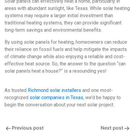
Solar panels can effectively heat a home, particularly in
areas with abundant sunlight, like Texas. While solar heating
systems may require a larger initial investment than
traditional heating systems, they can provide significant
long-term savings and environmental benefits.
By using solar panels for heating, homeowners can reduce
their reliance on fossil fuels and help mitigate the impacts
of climate change while also enjoying a reliable and cost-
effective heat source. So, the answer to the question “can
solar panels heat a house?” is a resounding yes!
As trusted
Richmond solar installers
and one most-
recognized
solar companies in Texas
, we’d be happy to
begin the conversation about your next solar project.
Post
Previous post
Next post