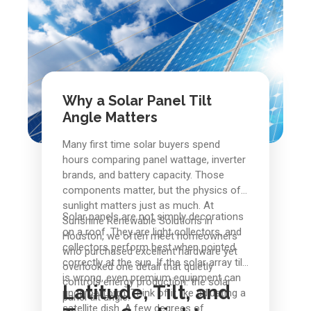
Why a Solar Panel Tilt
Angle Matters
Many first time solar buyers spend
hours comparing panel wattage, inverter
brands, and battery capacity. Those
components matter, but the physics of
sunlight matters just as much. At
Solar panels are not simply decorations
Sunshine Renewable Solutions in
on a roof. They are light collectors, and
Houston, we often meet homeowners
collectors perform best when pointed
who purchased excellent hardware yet
correctly at the sun. If the solar array tilt
overlooked one detail that quietly
is wrong, even premium equipment can
controls energy production: the solar
Latitude, Tilt, and
underperform. Think of it like adjusting a
panel tilt angle.
satellite dish. A few degrees of