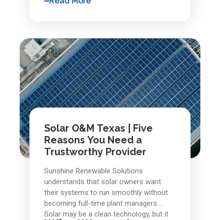
Read More
stopped making sense, but because
solar repair
inspections, responsive
,
deferred care made recovery
and clear documentation, commercial
uneconomical.
owners gain confidence that their
assets will perform as modeled, not just
in year one, but throughout their full
operational life. Solar systems are built
to last, and with the right
solar repair services
and oversight,
they usually do.
Solar O&M Texas | Five
Reasons You Need a
Trustworthy Provider
Sunshine Renewable Solutions
understands that solar owners want
their systems to run smoothly without
becoming full-time plant managers.
Solar may be a clean technology, but it