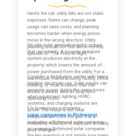
Here’s the rub: utility bills are not static
expenses. Rates can change, peak
usage can raise costs, and planning
becomes harder when energy prices
move in the wrong direction. Utility
On-site solar generation helps reduce
planning should not feel like a monthly
that uncertainty. A properly designed
episode of “The Price Is Right.”
system produces electricity at the
property, which lowers the amount of
power purchased from the utility. For a
Consider a distribution center with heavy
warehouse, manufacturing facility, office
daytime electricity use. Solar panels can
building, or retail location, that can
generate power during the same hours
create a clearer view of long-term
when equipment, lighting, HVAC
operating costs.
systems, and charging stations are
For businesses comparing
active. The result is not total
solar companies in Richmond
,
independence from the grid. It is a
evaluating a Richmond solar company,
measured reduction in exposure to utility
or reviewing Richmond solar companies,
price changes.
the key question is not simply how many