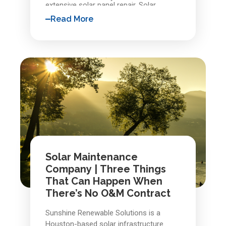
extensive solar panel repair. Solar
systems are built to last, but they are
Read More
not immune to nature or wear. With
proactive maintenance and support
from experienced Richmond solar
professionals, early detection protects
your investment and keeps your system
delivering reliable energy for years to
come.
Solar Maintenance
Company | Three Things
That Can Happen When
There’s No O&M Contract
Sunshine Renewable Solutions is a
Houston-based solar infrastructure