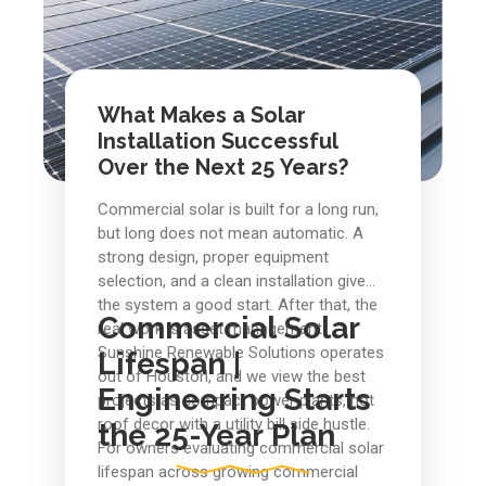
What Makes a Solar
Installation Successful
Over the Next 25 Years?
Commercial solar is built for a long run,
but long does not mean automatic. A
strong design, proper equipment
selection, and a clean installation give
the system a good start. After that, the
Commercial Solar
real work is asset management.
Sunshine Renewable Solutions operates
Lifespan |
out of Houston, and we view the best
Engineering Starts
projects as compact power plants, not
roof decor with a utility bill side hustle.
the 25-Year Plan
For owners evaluating commercial solar
lifespan across growing commercial