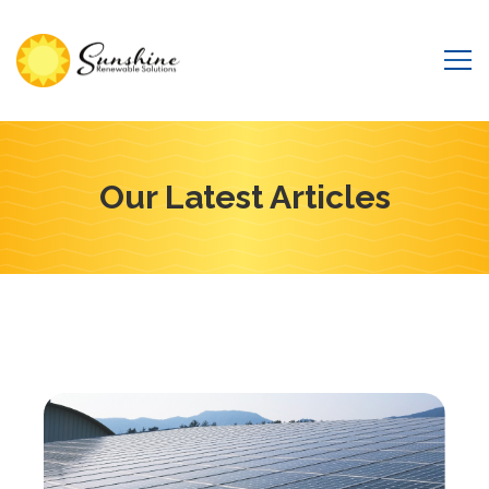
Our Latest Articles