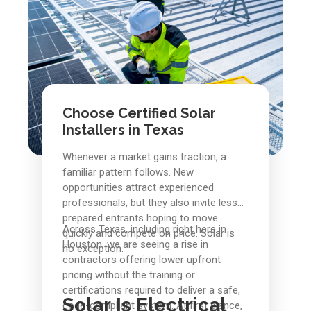
Choose Certified Solar
Installers in Texas
Whenever a market gains traction, a
familiar pattern follows. New
opportunities attract experienced
professionals, but they also invite less
prepared entrants hoping to move
Across Texas, including right here in
quickly and compete on price. Solar is
Houston, we are seeing a rise in
no exception.
contractors offering lower upfront
pricing without the training or
certifications required to deliver a safe,
Solar Is Electrical
code-compliant system. At first glance,