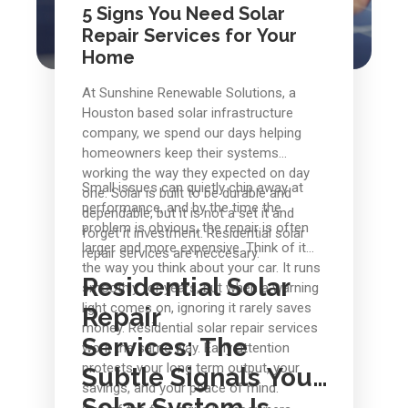
5 Signs You Need Solar
Repair Services for Your
Home
At Sunshine Renewable Solutions, a
Houston based solar infrastructure
company, we spend our days helping
homeowners keep their systems
working the way they expected on day
Small issues can quietly chip away at
one. Solar is built to be durable and
performance, and by the time the
dependable, but it is not a set it and
problem is obvious, the repair is often
forget it investment. Residential solar
larger and more expensive. Think of it
repair services are neccesary.
the way you think about your car. It runs
Residential Solar
smoothly for years, but when a warning
light comes on, ignoring it rarely saves
Repair
money. Residential solar repair services
Services:
The
work the same way. Early attention
protects your long term output, your
Subtle Signals Your
savings, and your peace of mind.
Solar System Is