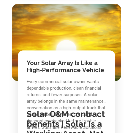
conduit is a studio apartment. With
preventative maintenance, the story is
better: steadier production, fewer
surprises, cleaner records, and a solar
asset that keeps doing the job it was
built to do.
Your Solar Array Is Like a
High-Performance Vehicle
Every commercial solar owner wants
dependable production, clean financial
returns, and fewer surprises. A solar
array belongs in the same maintenance
conversation as a high-output truck that
Solar O&M contract
needs brakes, batteries, tires, and
diagnostics checked before trouble
benefits |
Solar Is a
arrives. Sunshine Renewable Solutions