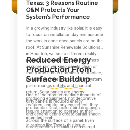
Texas: 3 Reasons Routine
O&M Protects Your
System’s Performance
In a growing industry like solar, it is easy
to focus on installation day and assume
the work is done once panels are on the
roof. At Sunshine Renewable Solutions
in Houston, we see a different reality
Reduced Energy
play out over time. Many homeowners
assume rain will keep panels clean or
Production From
that a little dust is harmless. In practice,
Surface Buildup
cleanliness plays a direct role in system
performance, safety, and financial
return. Solar panels are energy-
One of the most immediate impacts of
producing equipment, not decorative
dirty panels is reduced energy
features, and like any equipment, they
production. Dust, pollen, bird droppings,
require attention to operate at their
and general debris create partial shading
intended level.
across the surface of a panel. Even
In regions like Texas, this issue
small patches of buildup can disrupt